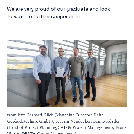
We are very proud of our graduate and look
forward to further cooperation.
from left: Gerhard Gilch (Managing Director Delta
Gebäudetechnik GmbH), Severin Neudecker, Benno Köstler
(Head of Project Planning/CAD & Project Management), Franz
Wurm (DELTA Group Management).