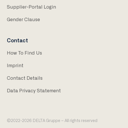
Supplier-Portal Login
Gender Clause
Contact
How To Find Us
Imprint
Contact Details
Data Privacy Statement
©2022-2026 DELTA Gruppe – All rights reserved