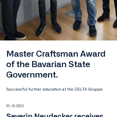
Master Craftsman Award
of the Bavarian State
Government.
Successful further education at the DELTA Gruppe.
05.10.2022
Severin Neudecker receives