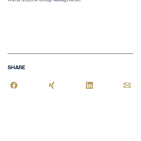
SHARE