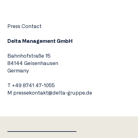
Press Contact
Delta Management GmbH
Bahnhofstraße 15
84144 Geisenhausen
Germany
T
+49 8741 47-1055
M
pressekontakt@delta-gruppe.de