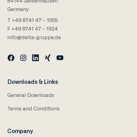
84144 Geisenhausen
Germany
T +49 8741 47 – 1055
F +49 8741 47 – 1924
info@delta-gruppe.de
Downloads & Links
General Downloads
Terms and Conditions
Company