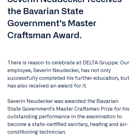
the Bavarian State
Government's Master
Craftsman Award.
There is reason to celebrate at DELTA Gruppe: Our
employee, Severin Neudecker, has not only
successfully completed his further education, but
has also received an award for it.
Severin Neudecker was awarded the Bavarian
State Government's Master Craftsman Prize for his
outstanding performance in the examination to
become a state-certified sanitary, heating and air-
conditioning technician.