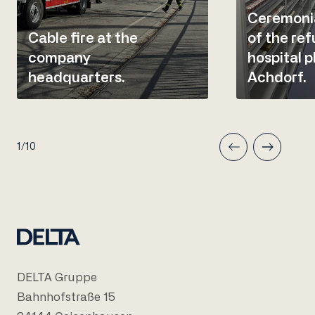
Ceremonia
Cable fire at the
of the re
company
hospital 
headquarters.
Achdorf.
1/10
DELTA Gruppe
Bahnhofstraße 15