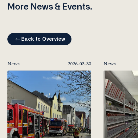
More News & Events.
Back to Overview
News
2026-03-30
News