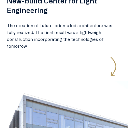
New-build Center for Light
Engineering
The creation of future-orientated architecture was
fully realized. The final result was a lightweight
construction incorporating the technologies of
tomorrow.