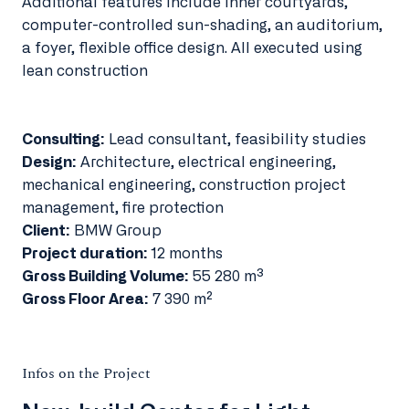
Additional features include inner courtyards,
computer-controlled sun-shading, an auditorium,
a foyer, flexible office design. All executed using
lean construction
Consulting:
Lead consultant, feasibility studies
Design:
Architecture, electrical engineering,
mechanical engineering, construction project
management, fire protection
Client:
BMW Group
Project duration:
12 months
Gross Building Volume:
55 280 m³
Gross Floor Area:
7 390 m²
Infos on the Project