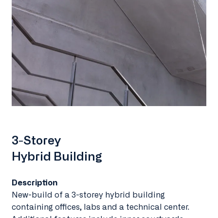
3-Storey
Hybrid Building
Description
New-build of a 3-storey hybrid building
containing offices, labs and a technical center.