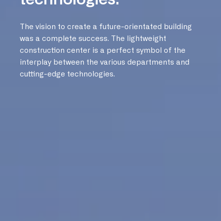
The vision to create a future-orientated building
was a complete success. The lightweight
construction center is a perfect symbol of the
interplay between the various departments and
cutting-edge technologies.