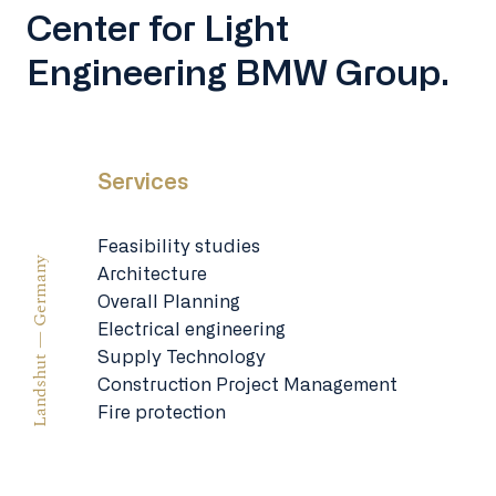
Center for Light
Engineering BMW Group.
Services
Feasibility studies
Landshut — Germany
Architecture
Overall Planning
Electrical engineering
Supply Technology
Construction Project Management
Fire protection