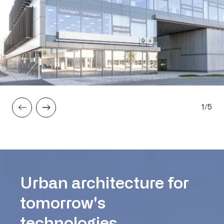
1/5
Urban architecture for
tomorrow's
technologies.